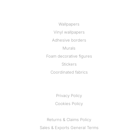
Wallpapers
Vinyl wallpapers
Adhesive borders
Murals
Foam decorative figures
Stickers
Coordinated fabrics
Privacy Policy
Cookies Policy
Returns & Claims Policy
Sales & Exports General Terms