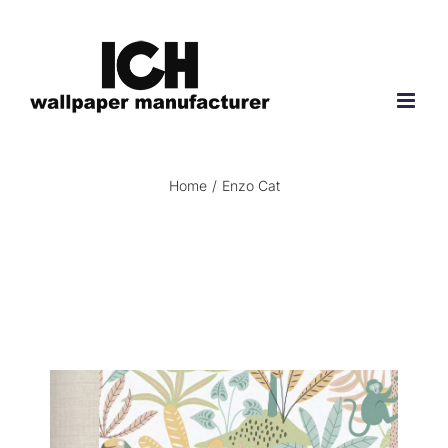
Skip
to
content
Home
/
Enzo Cat